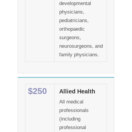
developmental
physicians,
pediatricians,
orthopaedic
surgeons,
neurosurgeons, and
family physicians.
$250
Allied Health
All medical
professionals
(including
professional