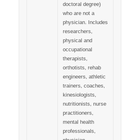
doctoral degree)
who are not a
physician. Includes
researchers,
physical and
occupational
therapists,
orthotists, rehab
engineers, athletic
trainers, coaches,
kinesiologists,
nutritionists, nurse
practitioners,
mental health
professionals,