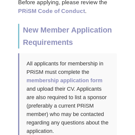
Before applying, please review the
PRiSM Code of Conduct
.
New Member Application
Requirements
All applicants for membership in
PRiSM must complete the
membership application form
and upload their CV. Applicants
are also required to list a sponsor
(preferably a current PRiSM
member) who may be contacted
regarding any questions about the
application.