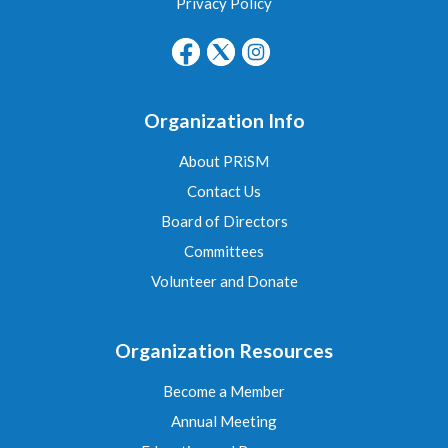
Privacy Policy
Organization Info
About PRiSM
Contact Us
Board of Directors
Committees
Volunteer and Donate
Organization Resources
Become a Member
Annual Meeting