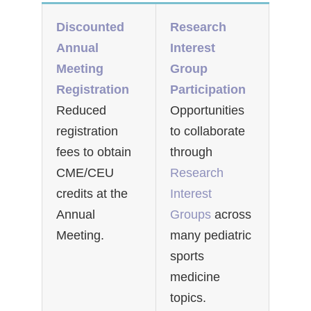
Discounted
Research
Annual
Interest
Meeting
Group
Registration
Participation
Reduced
Opportunities
registration
to collaborate
fees to obtain
through
CME/CEU
Research
credits at the
Interest
Annual
Groups
across
Meeting.
many pediatric
sports
medicine
topics.