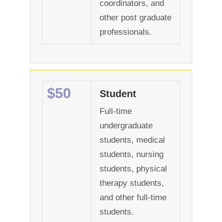
coordinators, and
other post graduate
professionals.
$50
Student
Full-time
undergraduate
students, medical
students, nursing
students, physical
therapy students,
and other full-time
students.