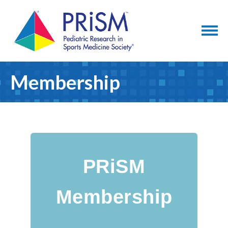
Membership
PRiSM
Membership