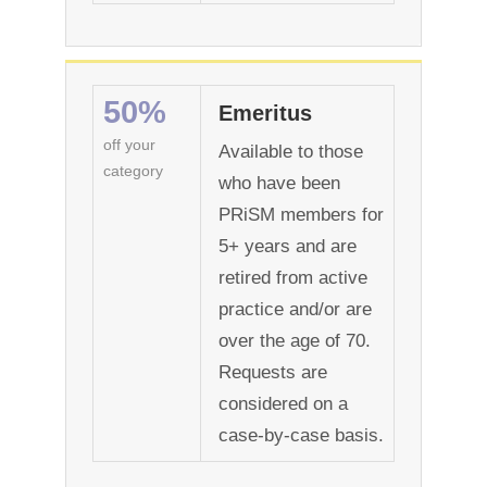
50%
Emeritus
off your
Available to those
category
who have been
PRiSM members for
5+ years and are
retired from active
practice and/or are
over the age of 70.
Requests are
considered on a
case-by-case basis.