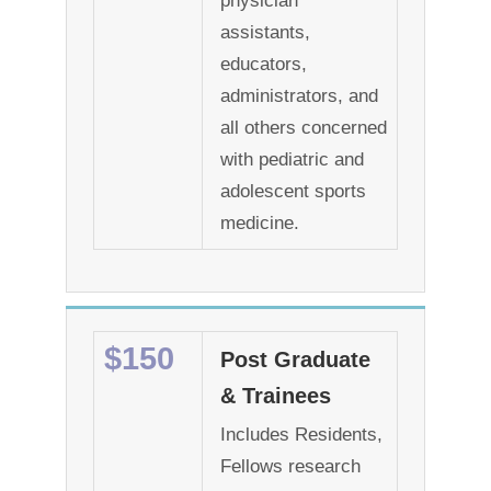
physician
assistants,
educators,
administrators, and
all others concerned
with pediatric and
adolescent sports
medicine.
$150
Post Graduate
& Trainees
Includes Residents,
Fellows research