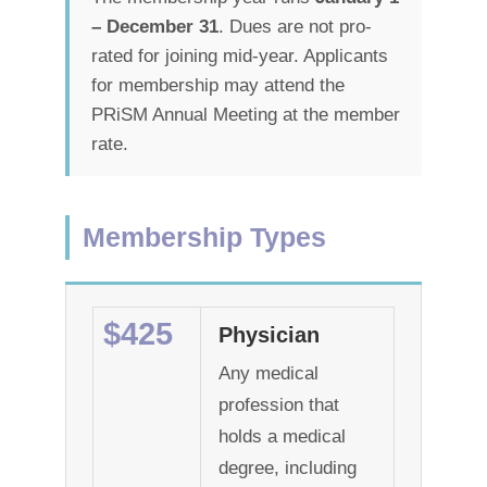
– December 31
. Dues are not pro-
rated for joining mid-year. Applicants
for membership may attend the
PRiSM Annual Meeting at the member
rate.
Membership Types
$425
Physician
Any medical
profession that
holds a medical
degree, including