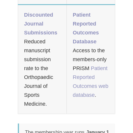
Discounted
Patient
Journal
Reported
Submissions
Outcomes
Reduced
Database
manuscript
Access to the
submission
members-only
rate to the
PRiSM
Patient
Orthopaedic
Reported
Journal of
Outcomes web
Sports
database
.
Medicine.
The membership year runs
January 1