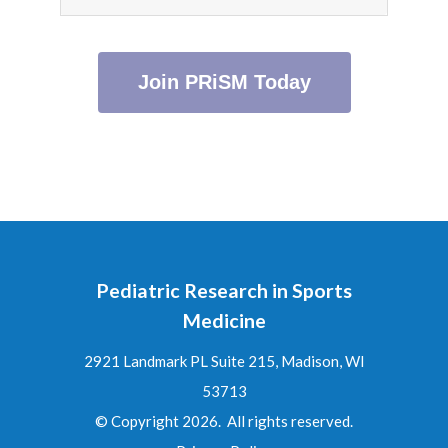
Join PRiSM Today
Pediatric Research in Sports
Medicine
2921 Landmark PL Suite 215, Madison, WI
53713
© Copyright 2026. All rights reserved.