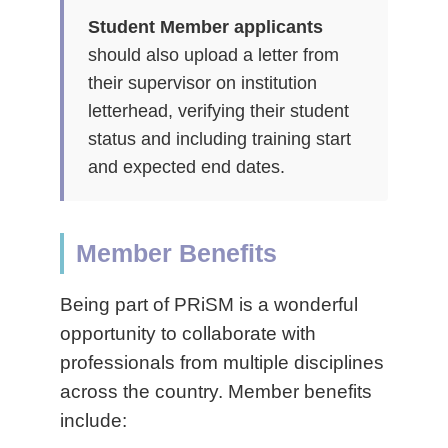
Student Member applicants
should also upload a letter from
their supervisor on institution
letterhead, verifying their student
status and including training start
and expected end dates.
Member Benefits
Being part of PRiSM is a wonderful
opportunity to collaborate with
professionals from multiple disciplines
across the country. Member benefits
include: