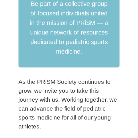
Be part of a collective group
of focused individuals united
in the mission of PRiSM — a
unique network of resources
dedicated to pediatric sports
medicine.
As the PRiSM Society continues to
grow, we invite you to take this
journey with us. Working together, we
can advance the field of pediatric
sports medicine for all of our young
athletes.